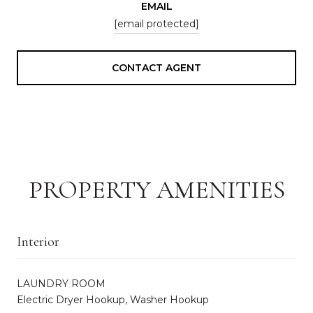
EMAIL
[email protected]
CONTACT AGENT
PROPERTY AMENITIES
Interior
LAUNDRY ROOM
Electric Dryer Hookup, Washer Hookup