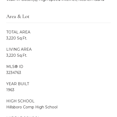
Area & Lot
TOTAL AREA
3,220 Sq.Ft.
LIVING AREA
3,220 Sq.Ft.
MLS® ID
3234763
YEAR BUILT
1963
HIGH SCHOOL
Hillsboro Comp High School