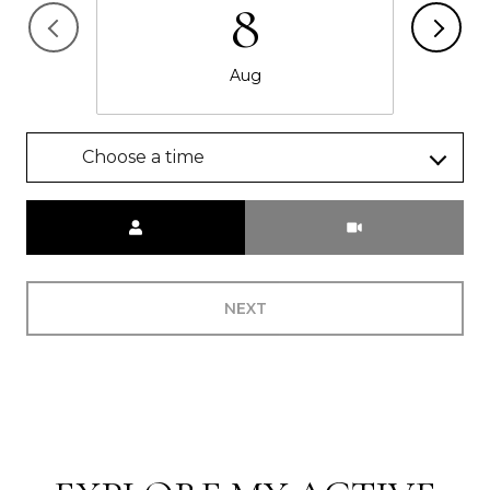
8
Aug
Choose a time
Meeting Type
NEXT