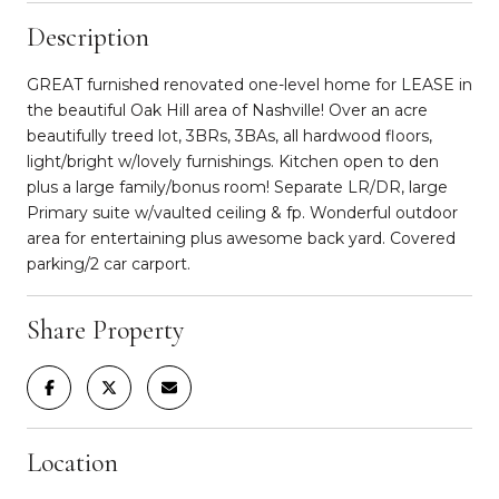
Description
GREAT furnished renovated one-level home for LEASE in
the beautiful Oak Hill area of Nashville! Over an acre
beautifully treed lot, 3BRs, 3BAs, all hardwood floors,
light/bright w/lovely furnishings. Kitchen open to den
plus a large family/bonus room! Separate LR/DR, large
Primary suite w/vaulted ceiling & fp. Wonderful outdoor
area for entertaining plus awesome back yard. Covered
parking/2 car carport.
Share Property
Location