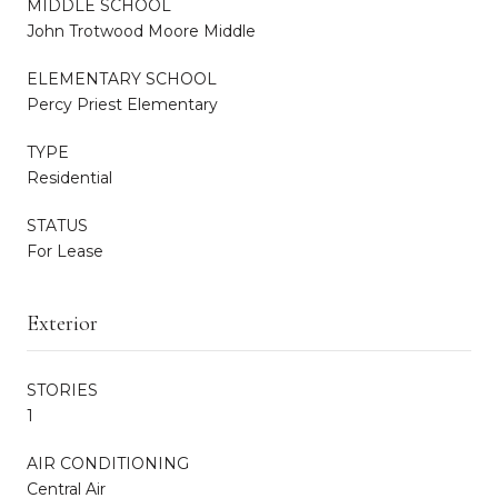
MIDDLE SCHOOL
John Trotwood Moore Middle
ELEMENTARY SCHOOL
Percy Priest Elementary
TYPE
Residential
STATUS
For Lease
Exterior
STORIES
1
AIR CONDITIONING
Central Air