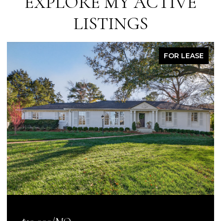
EXPLORE MY ACTIVE
LISTINGS
FOR LEASE