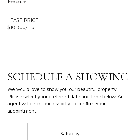
Finance
LEASE PRICE
$10,000/mo
SCHEDULE A SHOWING
We would love to show you our beautiful property.
Please select your preferred date and time below. An
agent will be in touch shortly to confirm your
appointment.
Saturday