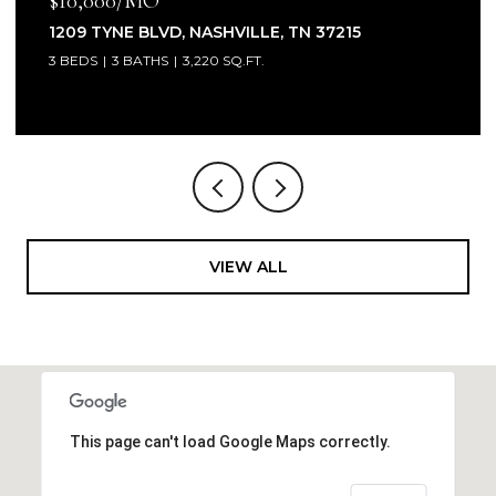
$10,000/MO
1209 TYNE BLVD, NASHVILLE, TN 37215
3 BEDS
3 BATHS
3,220 SQ.FT.
VIEW ALL
This page can't load Google Maps correctly.