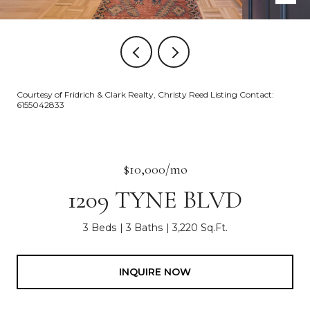
Courtesy of Fridrich & Clark Realty, Christy Reed Listing Contact:
6155042833
$10,000/mo
1209 TYNE BLVD
3 Beds
3 Baths
3,220 Sq.Ft.
INQUIRE NOW