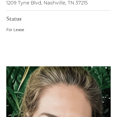
1209 Tyne Blvd, Nashville, TN 37215
Status
For Lease