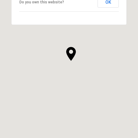
OK
Do you own this website?