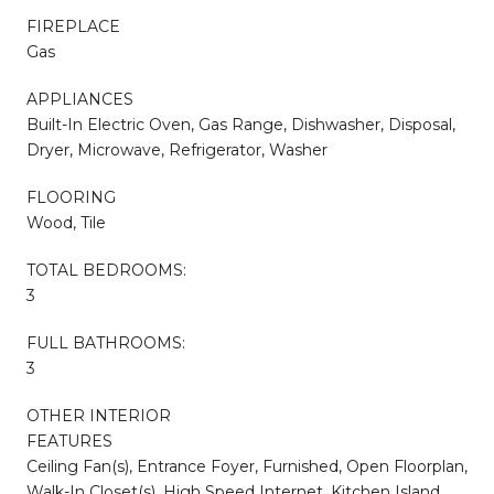
FIREPLACE
Gas
APPLIANCES
Built-In Electric Oven, Gas Range, Dishwasher, Disposal,
Dryer, Microwave, Refrigerator, Washer
FLOORING
Wood, Tile
TOTAL BEDROOMS:
3
FULL BATHROOMS:
3
OTHER INTERIOR
FEATURES
Ceiling Fan(s), Entrance Foyer, Furnished, Open Floorplan,
Walk-In Closet(s), High Speed Internet, Kitchen Island