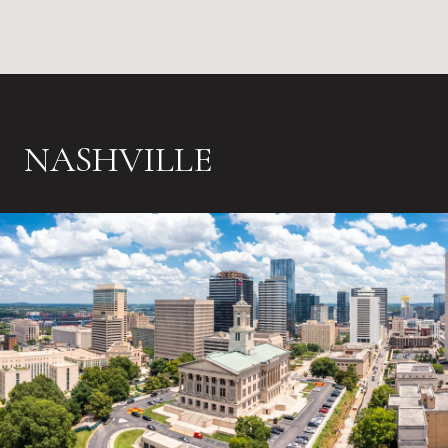
NASHVILLE