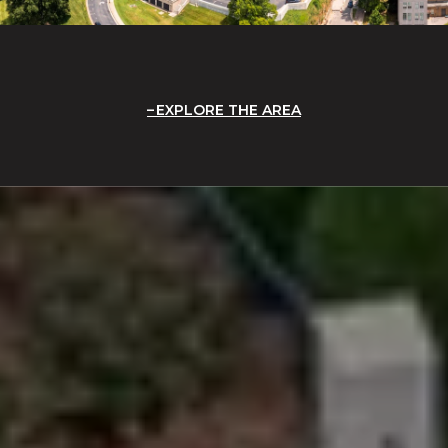
EXPLORE THE AREA