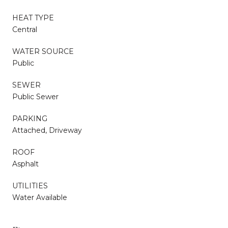
HEAT TYPE
Central
WATER SOURCE
Public
SEWER
Public Sewer
PARKING
Attached, Driveway
ROOF
Asphalt
UTILITIES
Water Available