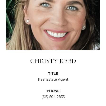
CHRISTY REED
TITLE
Real Estate Agent
PHONE
(615) 504-2833